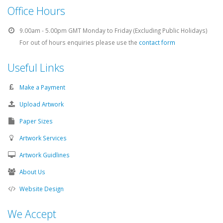
Office Hours
9.00am - 5.00pm GMT Monday to Friday (Excluding Public Holidays)
For out of hours enquiries please use the
contact form
Useful Links
Make a Payment
Upload Artwork
Paper Sizes
Artwork Services
Artwork Guidlines
About Us
Website Design
We Accept