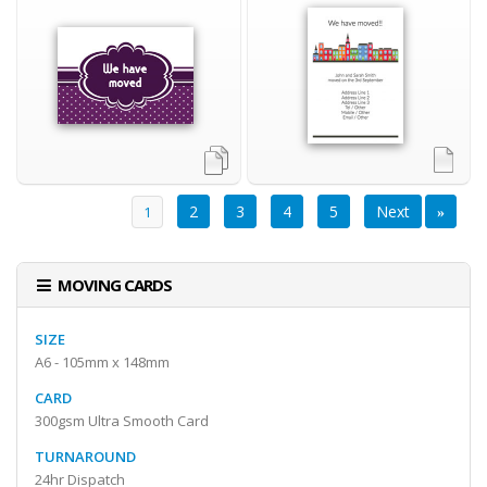
2
3
4
5
Next
Previous
1
«
»
MOVING CARDS
SIZE
A6 - 105mm x 148mm
CARD
300gsm Ultra Smooth Card
TURNAROUND
24hr Dispatch