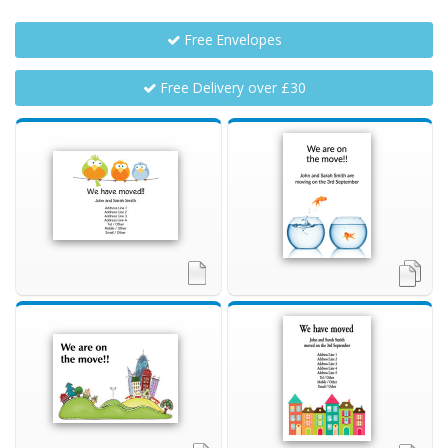
Free Envelopes
Free Delivery over £30