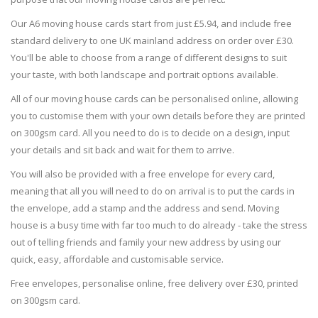
Our A6 moving house cards start from just £5.94, and include free
standard delivery to one UK mainland address on order over £30.
You'll be able to choose from a range of different designs to suit
your taste, with both landscape and portrait options available.
All of our moving house cards can be personalised online, allowing
you to customise them with your own details before they are printed
on 300gsm card. All you need to do is to decide on a design, input
your details and sit back and wait for them to arrive.
You will also be provided with a free envelope for every card,
meaning that all you will need to do on arrival is to put the cards in
the envelope, add a stamp and the address and send. Moving
house is a busy time with far too much to do already - take the stress
out of telling friends and family your new address by using our
quick, easy, affordable and customisable service.
Free envelopes, personalise online, free delivery over £30, printed
on 300gsm card.