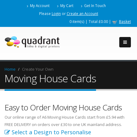
My Account
My Cart
Get In Touch
Please
Login
or
Create an Account
0
item(s) |
Total
£0.00
|
Basket
Home
Create Your Own
Moving House Cards
Easy to Order Moving House Cards
Our online range of A6 Moving House Cards start from £5.94 with
FREE DELIVERY on orders over £30 to one UK mainland address.
Select a Design to Personalise