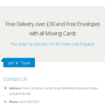
Free Delivery over £30 and Free Envelopes
with all Moving Cards
Plus order by 1pm Mon-Fri for Same Day Dispatch
Get in Touch
Contact Us
Address:
Unit A, 82 James Carter Road, Mildenhall Industrial Estate,
Suffolk IP28 7DE
Phone:
0333 050 5272