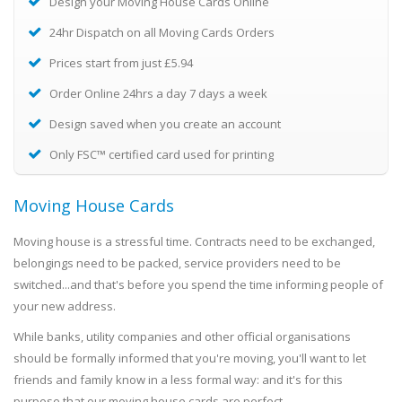
Design your Moving House Cards Online
24hr Dispatch on all Moving Cards Orders
Prices start from just £5.94
Order Online 24hrs a day 7 days a week
Design saved when you create an account
Only FSC™ certified card used for printing
Moving House Cards
Moving house is a stressful time. Contracts need to be exchanged,
belongings need to be packed, service providers need to be
switched...and that's before you spend the time informing people of
your new address.
While banks, utility companies and other official organisations
should be formally informed that you're moving, you'll want to let
friends and family know in a less formal way: and it's for this
purpose that our moving house cards are perfect.