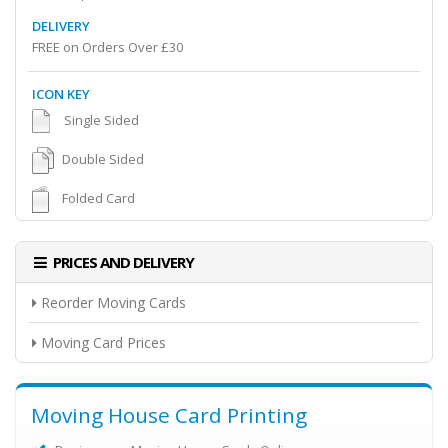
DELIVERY
FREE on Orders Over £30
ICON KEY
Single Sided
Double Sided
Folded Card
PRICES AND DELIVERY
Reorder Moving Cards
Moving Card Prices
Moving House Card Printing