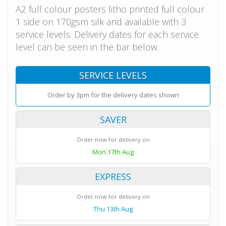
A2 full colour posters litho printed full colour
1 side on 170gsm silk and available with 3
service levels. Delivery dates for each service
level can be seen in the bar below.
SERVICE LEVELS
Order by 3pm for the delivery dates shown
SAVER
Order now for delivery on
Mon 17th Aug
EXPRESS
Order now for delivery on
Thu 13th Aug