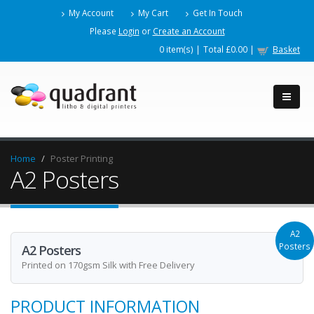
My Account
My Cart
Get In Touch
Please
Login
or
Create an Account
0
item(s) |
Total
£0.00
|
Basket
Home
Poster Printing
A2 Posters
A2
Posters
A2 Posters
Printed on 170gsm Silk with Free Delivery
PRODUCT INFORMATION