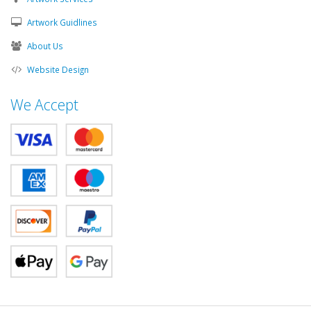
Artwork Guidlines
About Us
Website Design
We Accept