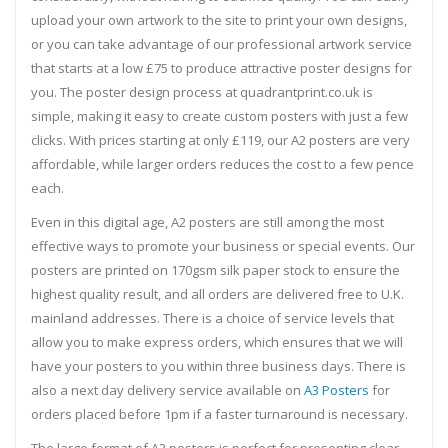
upload your own artwork to the site to print your own designs,
or you can take advantage of our professional artwork service
that starts at a low £75 to produce attractive poster designs for
you. The poster design process at quadrantprint.co.uk is
simple, making it easy to create custom posters with just a few
clicks. With prices starting at only £119, our A2 posters are very
affordable, while larger orders reduces the cost to a few pence
each.
Even in this digital age, A2 posters are still among the most
effective ways to promote your business or special events. Our
posters are printed on 170gsm silk paper stock to ensure the
highest quality result, and all orders are delivered free to U.K.
mainland addresses. There is a choice of service levels that
allow you to make express orders, which ensures that we will
have your posters to you within three business days. There is
also a next day delivery service available on
A3 Posters
for
orders placed before 1pm if a faster turnaround is necessary.