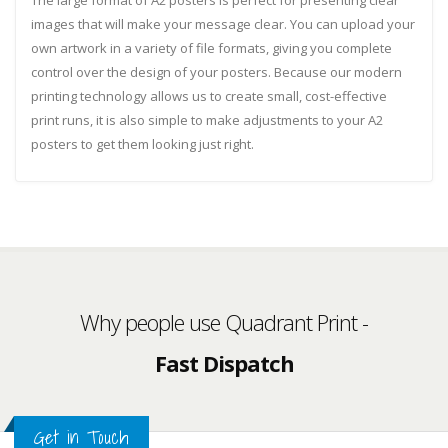
The large format of A2 posters is perfect for presenting clear
images that will make your message clear. You can upload your
own artwork in a variety of file formats, giving you complete
control over the design of your posters. Because our modern
printing technology allows us to create small, cost-effective
print runs, it is also simple to make adjustments to your A2
posters to get them looking just right.
UK Based
Why people use Quadrant Print -
Fast Dispatch
Top Quality Print
Get in Touch
Customer Service