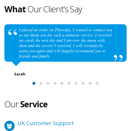
What
Our Client’s Say
I placed an order on Thursday. I wanted to contact you
to say thank you for such a fantastic service. I received
my cards the next day and I am over the moon with
them and the service I received, I will certainly be
using you again and will happily recommend you to
friends and family.
Sarah
Our
Service
UK Customer Support