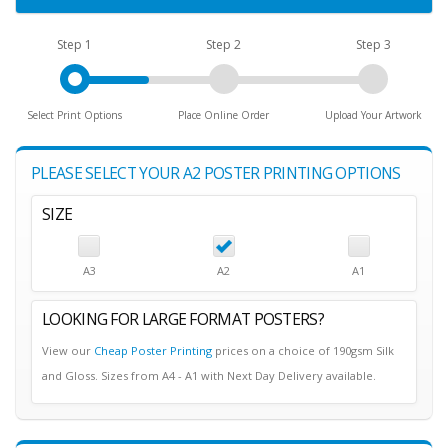
Step 1
Step 2
Step 3
Select Print Options
Place Online Order
Upload Your Artwork
PLEASE SELECT YOUR A2 POSTER PRINTING OPTIONS
SIZE
A3
A2
A1
LOOKING FOR LARGE FORMAT POSTERS?
View our
Cheap Poster Printing
prices on a choice of 190gsm Silk
and Gloss. Sizes from A4 - A1 with Next Day Delivery available.