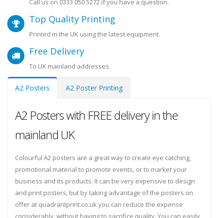
Call us on
0333 050 5272
if you have a question.
Top Quality Printing
Printed in the UK using the latest equipment.
Free Delivery
To UK mainland addresses.
A2 Posters
A2 Poster Printing
A2 Posters with FREE delivery in the
mainland UK
Colourful A2 posters are a great way to create eye catching,
promotional material to promote events, or to market your
business and its products. It can be very expensive to design
and print posters, but by taking advantage of the posters on
offer at quadrantprint.co.uk you can reduce the expense
considerably, without having to sacrifice quality. You can easily