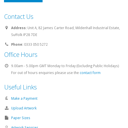
UK Based
Contact Us
Address:
Unit A, 82 James Carter Road, Mildenhall Industrial Estate,
Suffolk IP28 7DE
Phone:
0333 050 5272
Office Hours
9.00am - 5.00pm GMT Monday to Friday (Excluding Public Holidays)
For out of hours enquiries please use the
contact form
Useful Links
Make a Payment
Upload Artwork
Paper Sizes
Artwork Services