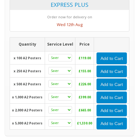
EXPRESS PLUS
Order now for delivery on
Wed 12th Aug
Quantity
Service Level
Price
x 100 A2 Posters
£119.00
Add to Cart
x 250 A2 Posters
£155.00
Add to Cart
x 500 A2 Posters
£226.00
Add to Cart
x 1,000 A2 Posters
£399.00
Add to Cart
x 2,000 A2 Posters
£665.00
Add to Cart
x 5,000 A2 Posters
£1,330.00
Add to Cart