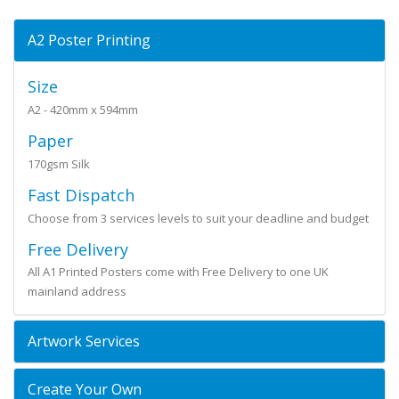
A2 Poster Printing
Size
A2 - 420mm x 594mm
Paper
170gsm Silk
Fast Dispatch
Choose from 3 services levels to suit your deadline and budget
Free Delivery
All A1 Printed Posters come with Free Delivery to one UK
mainland address
Artwork Services
Create Your Own