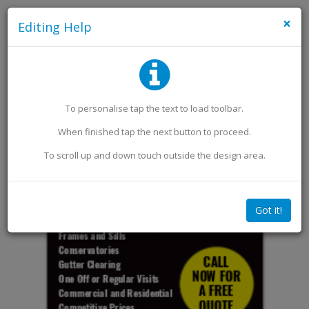
×
Editing Help
Add an Image
Add Extra Text
To personalise
tap
the text to load toolbar
.
When finished
tap
the next button to proceed.
To scroll up and down touch outside the design area.
Got it!