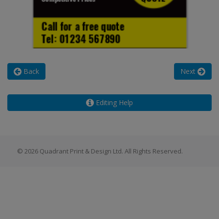
Back
Next
Editing Help
© 2026 Quadrant Print & Design Ltd. All Rights Reserved.