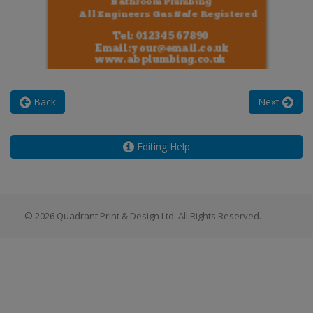
Back
Next
Editing Help
© 2026 Quadrant Print & Design Ltd. All Rights Reserved.