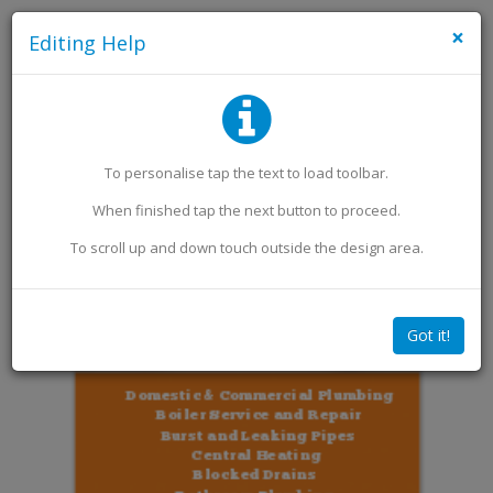
×
Editing Help
Add an Image
Add Extra Text
To personalise
tap
the text to load toolbar
.
When finished
tap
the next button to proceed.
To scroll up and down touch outside the design area.
Got it!