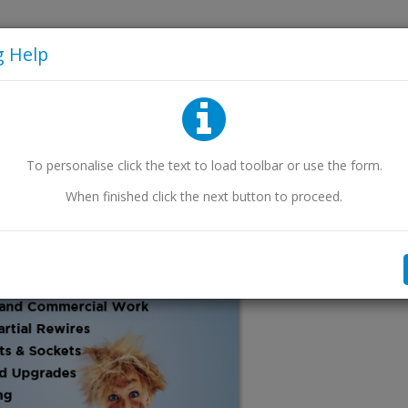
eaflets
g Help
To personalise
click
the text to load toolbar
or use the form
.
When finished
click
the next button to proceed.