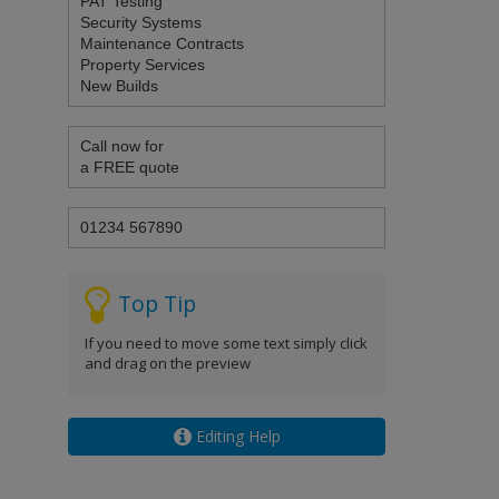
Top Tip
If you need to move some text simply click
and drag on the preview
Editing Help