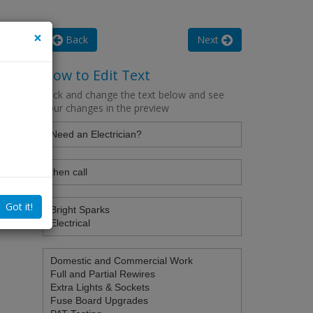
×
Back
Next
How to Edit Text
Click and change the text below and see
your changes in the preview
Got it!