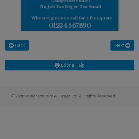
Back
Next
Editing Help
© 2026 Quadrant Print & Design Ltd. All Rights Reserved.