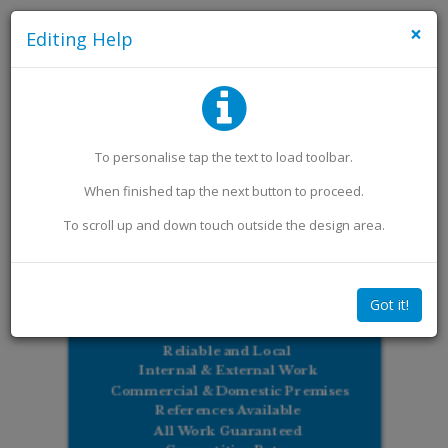
×
Editing Help
Add an Image
Add Extra Text
To personalise
tap
the text to load toolbar
.
When finished
tap
the next button to proceed.
To scroll up and down touch outside the design area.
Got it!