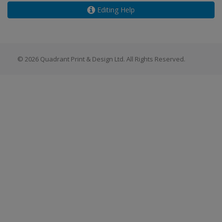
Editing Help
© 2026 Quadrant Print & Design Ltd. All Rights Reserved.