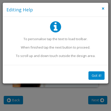
×
Editing Help
Add an Image
Add Extra Text
To personalise
tap
the text to load toolbar
.
When finished
tap
the next button to proceed.
To scroll up and down touch outside the design area.
Got it!
Back
Next