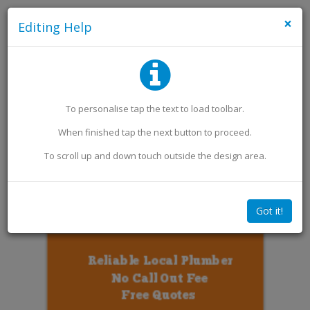
×
Editing Help
Add an Image
Add Extra Text
To personalise
tap
the text to load toolbar
.
When finished
tap
the next button to proceed.
To scroll up and down touch outside the design area.
Got it!